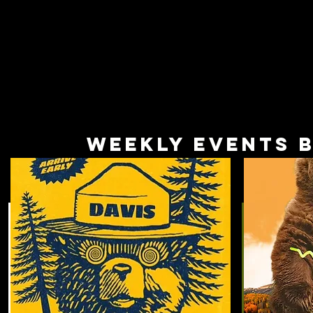
Weekly Events 