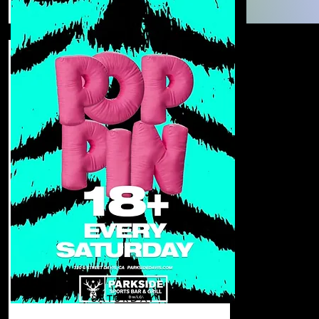
SATURDAY