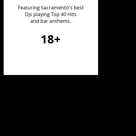
Featuring Sacramento's best
DJs playing Top 40 Hits
and bar anthems.
18+