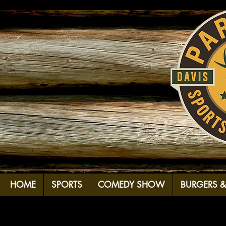
HOME
SPORTS
COMEDY SHOW
BURGERS 