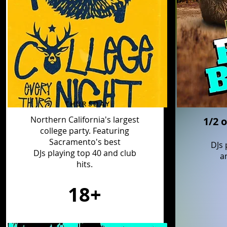
THURSDAY
Northern California's largest
1/2 o
college
party. Featuring
Sacramento's best
DJs 
DJs playing top 40 and club
a
hits.
18+